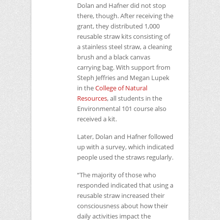
Dolan and Hafner did not stop
there, though. After receiving the
grant, they distributed 1,000
reusable straw kits consisting of
a stainless steel straw, a cleaning
brush and a black canvas
carrying bag. With support from
Steph Jeffries and Megan Lupek
in the
College of Natural
Resources
, all students in the
Environmental 101 course also
received a kit.
Later, Dolan and Hafner followed
up with a survey, which indicated
people used the straws regularly.
“The majority of those who
responded indicated that using a
reusable straw increased their
consciousness about how their
daily activities impact the