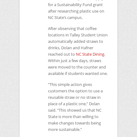
for a Sustainability Fund grant
after researching plastic use on
NC
State’s campus.
After observing that coffee
locations in Talley Student Union
automatically added straws to
drinks, Dolan and Hafner
reached out to
NC
State Dining
.
Within just a few days, straws
were moved to the counter and
available if students wanted one.
“This simple action gives
customers the option to use a
reusable straw or no straw in
place of a plastic one,” Dolan
said. “This showed us that
NC
State is more than willing to
make changes towards being
more sustainable.”