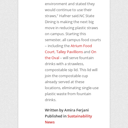
environment and stated they
would continue to use their
straws,” Hafner said.NC State
Dining is making the next big
move in reducing plastic straws
on campus. Starting this
semester, all campus food courts
– including the
Atrium Food
Court
,
Talley Pavillions
and
On
the Oval
– will serve fountain
drinks with a strawless,
compostable sip lid. This lid will
join the compostable cup
already served at these
locations, eliminating single-use
plastic waste from fountain
drinks.
Written by Amira Ferjani
Published in
Sustainability
News