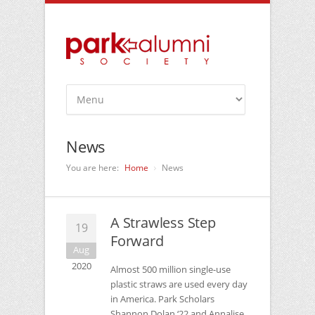
News
You are here:
Home
News
A Strawless Step
19
Forward
Aug
2020
Almost 500 million single-use
plastic straws are used every day
in America. Park Scholars
Shannon Dolan ‘22 and Annalise