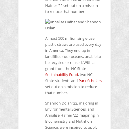
Hafner ‘22 set out on a mission
to reduce that number.
Almost 500 million single-use
plastic straws are used every day
in America. They end up in
landfills or our oceans, unable to
be recycled or reused. With a
grant from the
NC
State
Sustainability Fund
, two
NC
State students and
Park Scholars
set out on a mission to reduce
that number.
Shannon Dolan ‘22, majoring in
Environmental Sciences, and
Annalise Hafner ‘22, majoring in
Biochemistry and Nutrition
Science, were inspired to apply